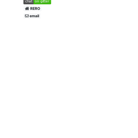
RERO
email