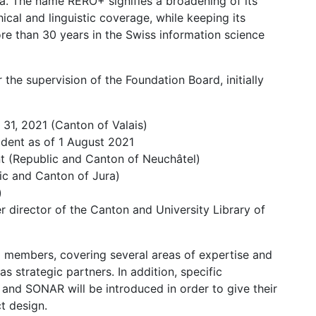
ria. The name RERO+ signifies a broadening of its
hical and linguistic coverage, while keeping its
re than 30 years in the Swiss information science
he supervision of the Foundation Board, initially
y 31, 2021 (Canton of Valais)
ident as of 1 August 2021
nt (Republic and Canton of Neuchâtel)
ic and Canton of Jura)
)
 director of the Canton and University Library of
-9 members, covering several areas of expertise and
s strategic partners. In addition, specific
nd SONAR will be introduced in order to give their
t design.