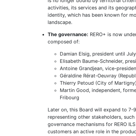
is no longer bound by territorial crite
activities, its services and its geograp
identity, which has been known for mo
landscape.
The governance:
RERO+ is now under t
composed of:
Damian Elsig, president until Jul
Elisabeth Baume-Schneider, pres
Antoine Grandjean, vice-preside
Géraldine Rérat-Oeuvray (Republ
Thierry Petoud (City of Martigny
Martin Good, independent, former
Fribourg
Later on, this Board will expand to 7
representing other stakeholders, such a
governance mechanisms for RERO ILS a
customers an active role in the produc