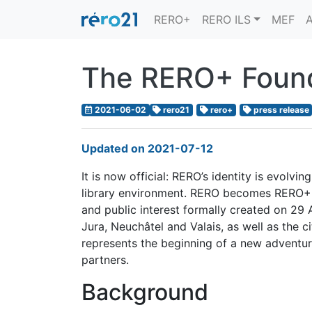
RERO+
RERO ILS
MEF
A
The RERO+ Found
2021-06-02
rero21
rero+
press release
Updated on 2021-07-12
It is now official: RERO’s identity is evolv
library environment. RERO becomes RERO+, 
and public interest formally created on 29 
Jura, Neuchâtel and Valais, as well as the c
represents the beginning of a new adventu
partners.
Background