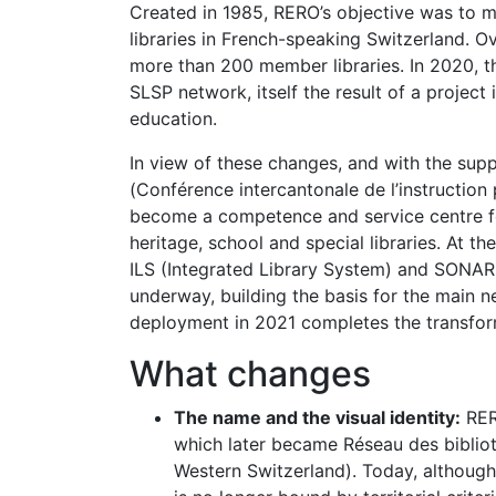
Created in 1985, RERO’s objective was to 
libraries in French-speaking Switzerland. O
more than 200 member libraries. In 2020, th
SLSP network, itself the result of a project 
education.
In view of these changes, and with the suppo
(Conférence intercantonale de l’instruction
become a competence and service centre for
heritage, school and special libraries. At 
ILS (Integrated Library System) and SONA
underway, building the basis for the main 
deployment in 2021 completes the transfor
What changes
The name and the visual identity:
RER
which later became Réseau des biblio
Western Switzerland). Today, although 