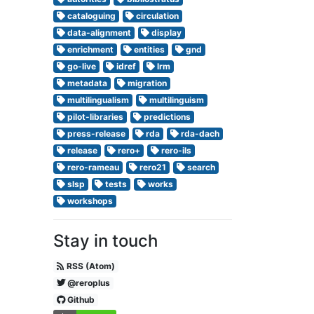
cataloguing
circulation
data-alignment
display
enrichment
entities
gnd
go-live
idref
lrm
metadata
migration
multilingualism
multilinguism
pilot-libraries
predictions
press-release
rda
rda-dach
release
rero+
rero-ils
rero-rameau
rero21
search
slsp
tests
works
workshops
Stay in touch
RSS (Atom)
@reroplus
Github