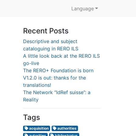
Language
Recent Posts
Descriptive and subject
cataloguing in RERO ILS
A little look back at the RERO ILS
go-live
The RERO+ Foundation is born
V1.2.0 is out: thanks for the
translations!
The Network “IdRef suisse”: a
Reality
Tags
acquisition
authorities
autorities
bibliostratus