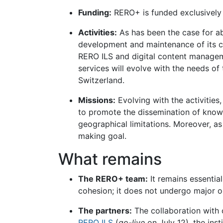
Funding:
RERO+ is funded exclusively t
Activities:
As has been the case for a
development and maintenance of its co
RERO ILS and digital content manage
services will evolve with the needs of
Switzerland.
Missions:
Evolving with the activitie
to promote the dissemination of knowle
geographical limitations. Moreover, a
making goal.
What remains
The RERO+ team:
It remains essentia
cohesion; it does not undergo major o
The partners:
The collaboration with c
RERO ILS
(
go-live
on July 12), the ins