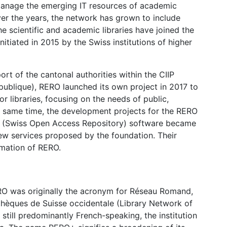
manage the emerging IT resources of academic
ver the years, the network has grown to include
e scientific and academic libraries have joined the
initiated in 2015 by the Swiss institutions of higher
rt of the cantonal authorities within the CIIP
 publique), RERO launched its own project in 2017 to
 libraries, focusing on the needs of public,
the same time, the development projects for the RERO
R (Swiss Open Access Repository) software became
new services proposed by the foundation. Their
mation of RERO.
O was originally the acronym for Réseau Romand,
thèques de Suisse occidentale (Library Network of
still predominantly French-speaking, the institution