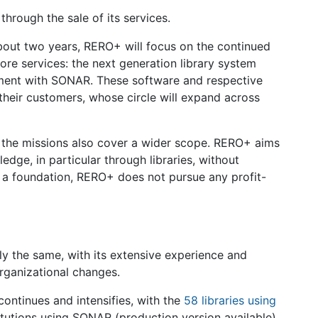
hrough the sale of its services.
bout two years, RERO+ will focus on the continued
re services: the next generation library system
ment with SONAR. These software and respective
 their customers, whose circle will expand across
s, the missions also cover a wider scope. RERO+ aims
dge, in particular through libraries, without
s a foundation, RERO+ does not pursue any profit-
lly the same, with its extensive experience and
rganizational changes.
ontinues and intensifies, with the
58 libraries using
titutions using SONAR (production version available)