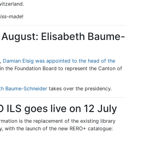
itzerland.
iss-made
!
1 August: Elisabeth Baume-
n,
Damian Elsig was appointed to the head of the
oin the Foundation Board to represent the Canton of
eth Baume-Schneider
takes over the presidency.
ILS goes live on 12 July
rmation is the replacement of the existing library
, with the launch of the new RERO+ catalogue: