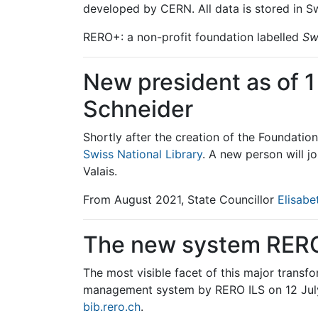
developed by CERN. All data is stored in Sw
RERO+: a non-profit foundation labelled
Sw
New president as of 
Schneider
Shortly after the creation of the Foundatio
Swiss National Library
. A new person will j
Valais.
From August 2021, State Councillor
Elisab
The new system RERO 
The most visible facet of this major transfo
management system by RERO ILS on 12 July
bib.rero.ch
.