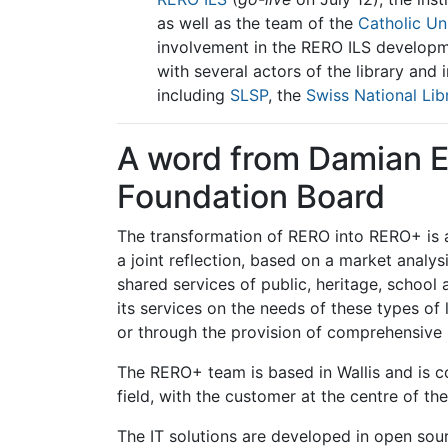
as well as the team of the
Catholic Un
involvement in the RERO ILS developm
with several actors of the library an
including
SLSP
, the
Swiss National Lib
A word from Damian El
Foundation Board
The transformation of RERO into RERO+ is a 
a joint reflection, based on a market analy
shared services of public, heritage, school 
its services on the needs of these types of 
or through the provision of comprehensive
The RERO+ team is based in Wallis and is c
field, with the customer at the centre of the
The IT solutions are developed in open so