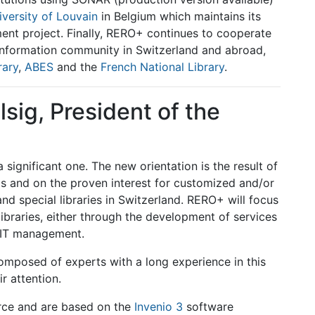
iversity of Louvain
in Belgium which maintains its
ent project. Finally, RERO+ continues to cooperate
d information community in Switzerland and abroad,
rary
,
ABES
and the
French National Library
.
sig, President of the
significant one. The new orientation is the result of
sis and on the proven interest for customized and/or
and special libraries in Switzerland. RERO+ will focus
libraries, either through the development of services
 IT management.
omposed of experts with a long experience in this
ir attention.
urce and are based on the
Invenio 3
software