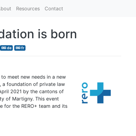
bout
Resources
Contact
ation is born
de
fr
ing to meet new needs in a new
a foundation of private law
April 2021 by the cantons of
ity of Martigny. This event
re for the RERO+ team and its