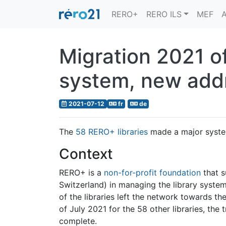
RERO+
RERO ILS
MEF
A
Migration 2021 
system, new add
2021-07-12
fr
de
The
58 RERO+ libraries
made a major syste
Context
RERO+ is a
non-for-profit foundation
that s
Switzerland) in managing the library system
of the libraries left the network towards 
of July 2021 for the 58 other libraries, th
complete.