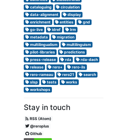
cataloguing
circulation
data-alignment
display
enrichment
entities
gnd
go-live
idref
lrm
metadata
migration
multilingualism
multilinguism
pilot-libraries
predictions
press-release
rda
rda-dach
release
rero+
rero-ils
rero-rameau
rero21
search
slsp
tests
works
workshops
Stay in touch
RSS (Atom)
@reroplus
Github