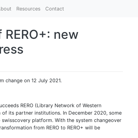
bout
Resources
Contact
of RERO+: new
ress
m change on 12 July 2021.
ucceeds RERO (Library Network of Western
 of its partner institutions. In December 2020, some
the swisscovery platform. With the system changeover
e transformation from RERO to RERO+ will be