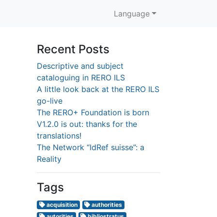
Language
Recent Posts
Descriptive and subject
cataloguing in RERO ILS
A little look back at the RERO ILS
go-live
The RERO+ Foundation is born
V1.2.0 is out: thanks for the
translations!
The Network “IdRef suisse”: a
Reality
Tags
acquisition
authorities
autorities
bibliostratus