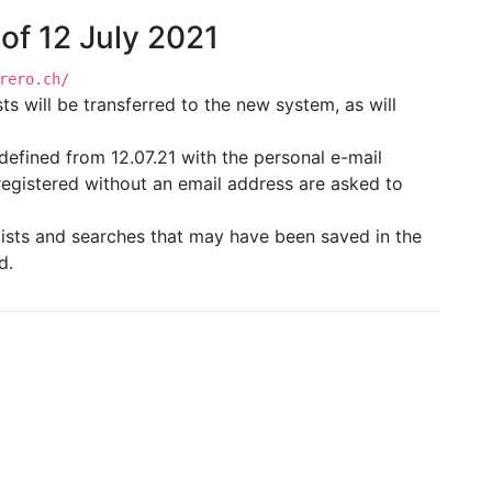
 of 12 July 2021
rero.ch/
ts will be transferred to the new system, as will
 redefined from 12.07.21 with the personal e-mail
registered without an email address are asked to
s lists and searches that may have been saved in the
d.