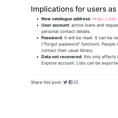
Implications for users as
New catalogue address
:
https://bib.
User account
: active loans and reques
personal contact details.
Password
: it will be reset. It can be
(“Forgot password” function). People 
contact their usual library.
Data not recovered
: this only affect
Explore account. Lists can be exporte
Share this post: