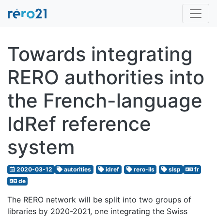
Towards integrating
RERO authorities into
the French-language
IdRef reference
system
2020-03-12
autorities
idref
rero-ils
slsp
fr
de
The RERO network will be split into two groups of
libraries by 2020-2021, one integrating the Swiss