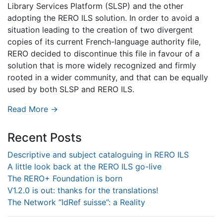
Library Services Platform (SLSP) and the other
adopting the RERO ILS solution. In order to avoid a
situation leading to the creation of two divergent
copies of its current French-language authority file,
RERO decided to discontinue this file in favour of a
solution that is more widely recognized and firmly
rooted in a wider community, and that can be equally
used by both SLSP and RERO ILS.
Read More →
Recent Posts
Descriptive and subject cataloguing in RERO ILS
A little look back at the RERO ILS go-live
The RERO+ Foundation is born
V1.2.0 is out: thanks for the translations!
The Network “IdRef suisse”: a Reality