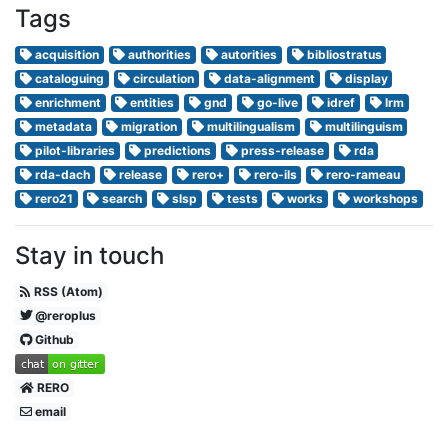
Tags
acquisition
authorities
autorities
bibliostratus
cataloguing
circulation
data-alignment
display
enrichment
entities
gnd
go-live
idref
lrm
metadata
migration
multilingualism
multilinguism
pilot-libraries
predictions
press-release
rda
rda-dach
release
rero+
rero-ils
rero-rameau
rero21
search
slsp
tests
works
workshops
Stay in touch
RSS (Atom)
@reroplus
Github
RERO
email